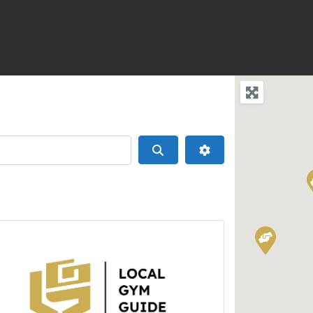
Search
Advanced Filters