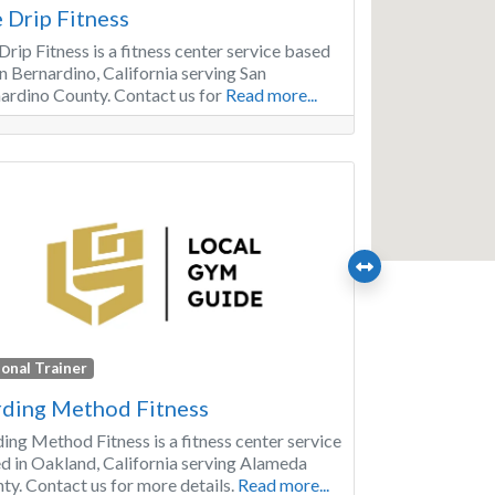
 Drip Fitness
Drip Fitness is a fitness center service based
an Bernardino, California serving San
ardino County. Contact us for
Read more...
onal Trainer
ding Method Fitness
ing Method Fitness is a fitness center service
d in Oakland, California serving Alameda
ty. Contact us for more details.
Read more...