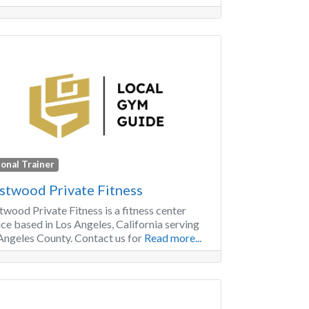
onal Trainer
twood Private Fitness
wood Private Fitness is a fitness center
ice based in Los Angeles, California serving
Angeles County. Contact us for
Read more...