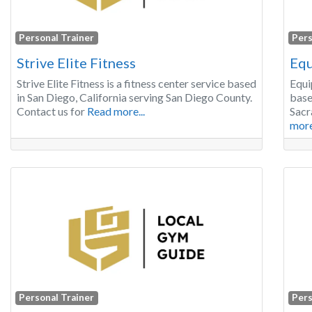
Personal Trainer
Pers
Strive Elite Fitness
Equ
Strive Elite Fitness is a fitness center service based
Equi
in San Diego, California serving San Diego County.
base
Contact us for
Read more...
Sacr
more
Personal Trainer
Pers