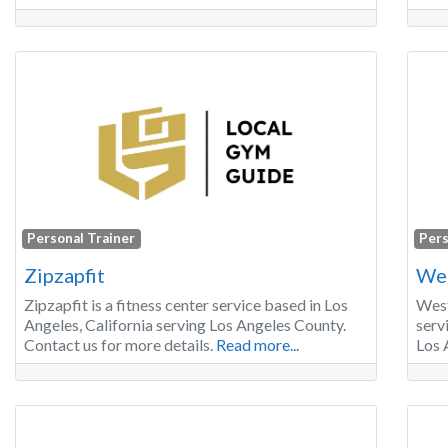
Personal Trainer
Pers
Zipzapfit
Wes
Zipzapfit is a fitness center service based in Los
West
Angeles, California serving Los Angeles County.
serv
Contact us for more details.
Read more...
Los 