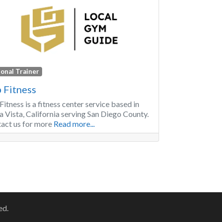
onal Trainer
 Fitness
Fitness is a fitness center service based in
a Vista, California serving San Diego County.
act us for more
Read more...
r posts
ed.