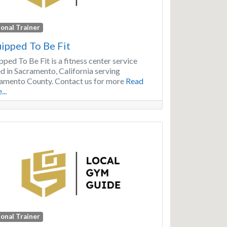
onal Trainer
ipped To Be Fit
pped To Be Fit is a fitness center service
d in Sacramento, California serving
amento County. Contact us for more
Read
...
onal Trainer