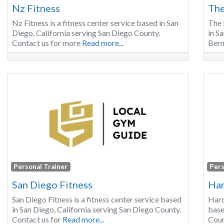
Nz Fitness
The
Nz Fitness is a fitness center service based in San
The 
Diego, California serving San Diego County.
in S
Contact us for more
Read more...
Bern
Personal Trainer
Pers
San Diego Fitness
Har
San Diego Fitness is a fitness center service based
Hard
in San Diego, California serving San Diego County.
base
Contact us for
Read more...
Coun