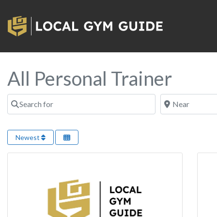
All Personal Trainer
Search for
Near
Newest