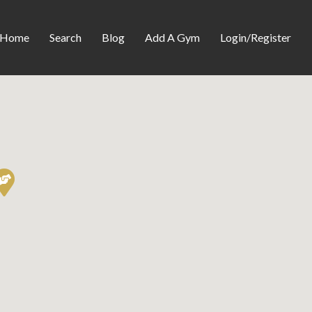
Home
Search
Blog
Add A Gym
Login/Register