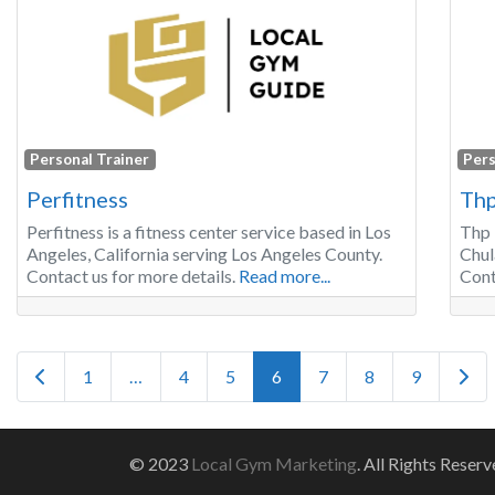
Personal Trainer
Pers
Perfitness
Thp
Perfitness is a fitness center service based in Los
Thp 
Angeles, California serving Los Angeles County.
Chul
Contact us for more details.
Read more...
Cont
Posts navigation
Newer posts
Olde
1
…
4
5
6
7
8
9
© 2023
Local Gym Marketing
. All Rights Reserv