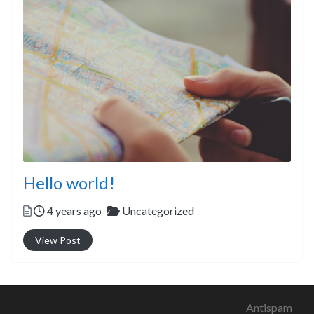
Hello world!
Posted
Categories
4 years ago
Uncategorized
View Post
Antispam