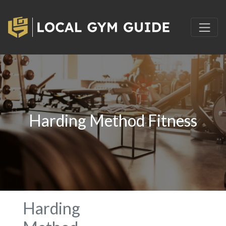
Harding Method Fitness
Harding