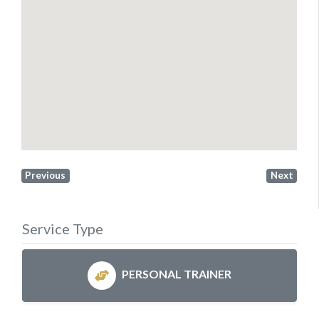
Previous
Next
Service Type
PERSONAL TRAINER