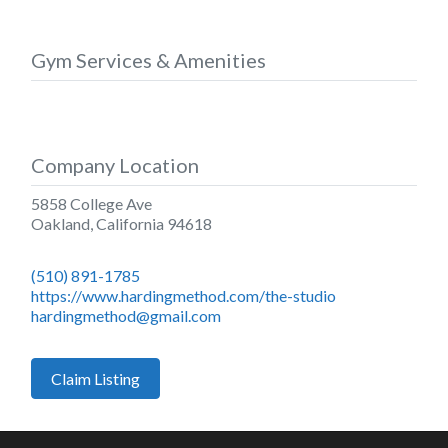
Gym Services & Amenities
Company Location
5858 College Ave
Oakland
,
California
94618
(510) 891-1785
https://www.hardingmethod.com/the-studio
hardingmethod@gmail.com
Claim Listing