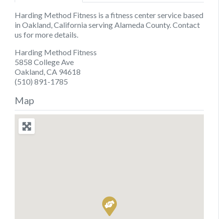
Harding Method Fitness is a fitness center service based
in Oakland, California serving Alameda County. Contact
us for more details.
Harding Method Fitness
5858 College Ave
Oakland, CA 94618
(510) 891-1785
Map