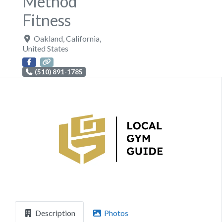
Method
Fitness
Oakland
,
California
,
United States
(510) 891-1785
Previous
Next
Description
Photos