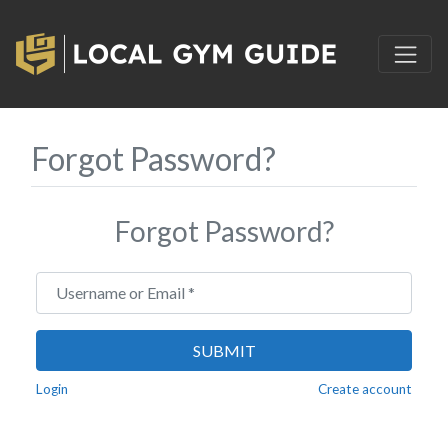
Forgot Password?
Forgot Password?
Username or Email
*
SUBMIT
Login
Create account