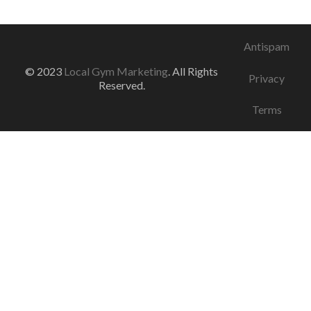
Antispam
© 2023
Local Gym Marketing
. All Rights
Privacy
Reserved.
Terms