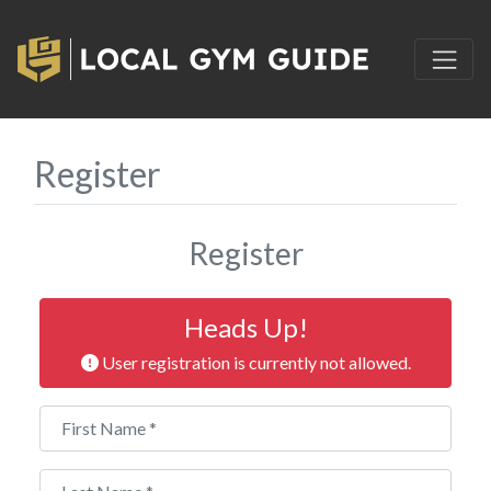
Register
Register
Heads Up!
User registration is currently not allowed.
First Name
*
Last Name
*