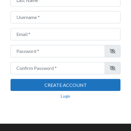
Username
*
Email
*
Password
*
Confirm Password
*
CREATE ACCOUNT
Login