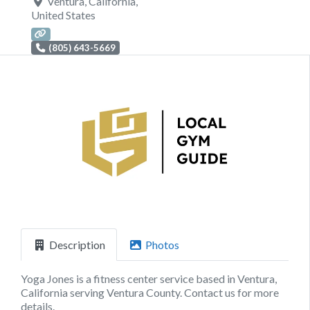
Ventura
,
California
,
United States
(805) 643-5669
Previous
Next
Description
Photos
Yoga Jones is a fitness center service based in Ventura,
California serving Ventura County. Contact us for more
details.