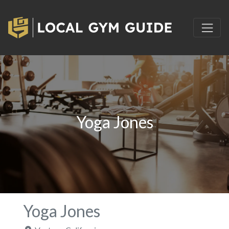
Yoga Jones
Yoga Jones