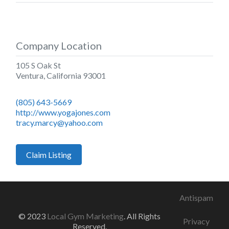
Company Location
105 S Oak St
Ventura
,
California
93001
(805) 643-5669
http://www.yogajones.com
tracy.marcy@yahoo.com
Claim Listing
Antispam
© 2023
Local Gym Marketing
. All Rights
Privacy
Reserved.