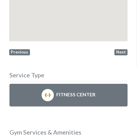
Previous
Next
Service Type
FITNESS CENTER
Gym Services & Amenities