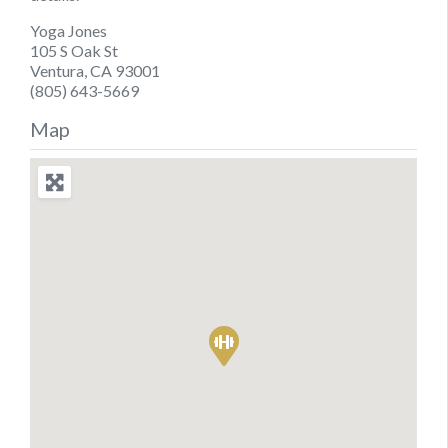
Yoga Jones
105 S Oak St
Ventura, CA 93001
(805) 643-5669
Map