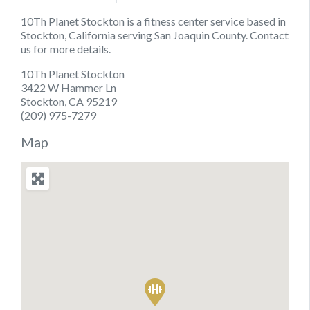
10Th Planet Stockton is a fitness center service based in
Stockton, California serving San Joaquin County. Contact
us for more details.
10Th Planet Stockton
3422 W Hammer Ln
Stockton, CA 95219
(209) 975-7279
Map