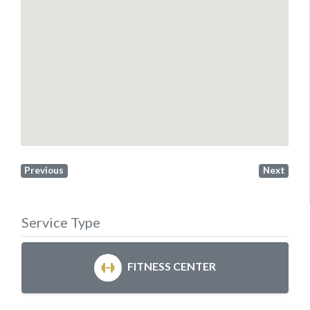
Previous
Next
Service Type
FITNESS CENTER