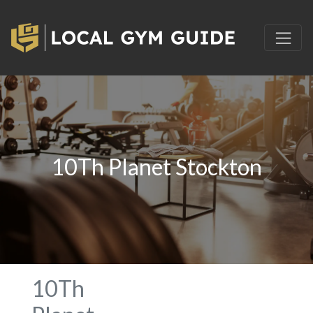
10Th Planet Stockton
10Th