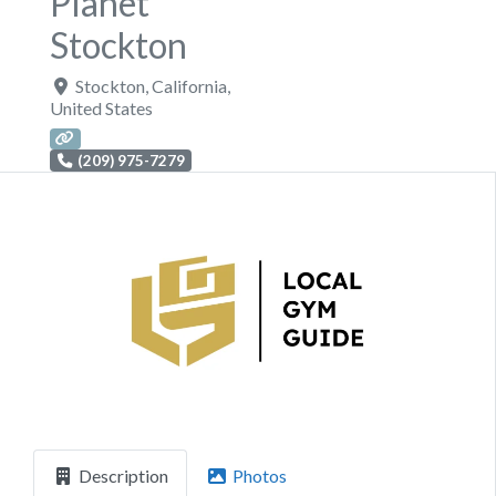
Planet
Stockton
Stockton
,
California
,
United States
(209) 975-7279
Previous
Next
Description
Photos