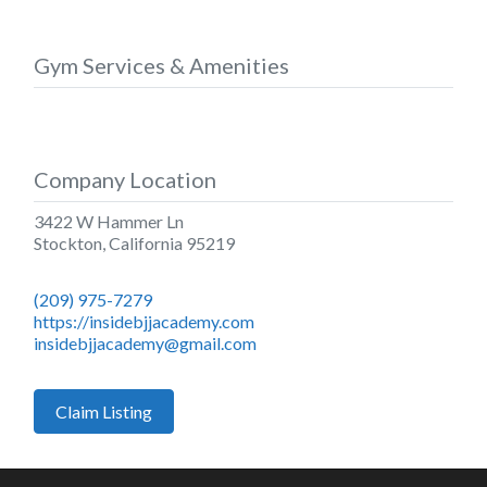
Gym Services & Amenities
Company Location
3422 W Hammer Ln
Stockton
,
California
95219
(209) 975-7279
https://insidebjjacademy.com
insidebjjacademy@gmail.com
Claim Listing