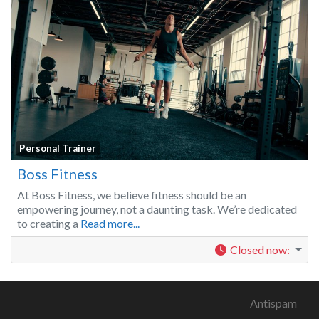
Personal Trainer
Boss Fitness
At Boss Fitness, we believe fitness should be an
empowering journey, not a daunting task. We’re dedicated
to creating a
Read more...
Closed now
:
Antispam