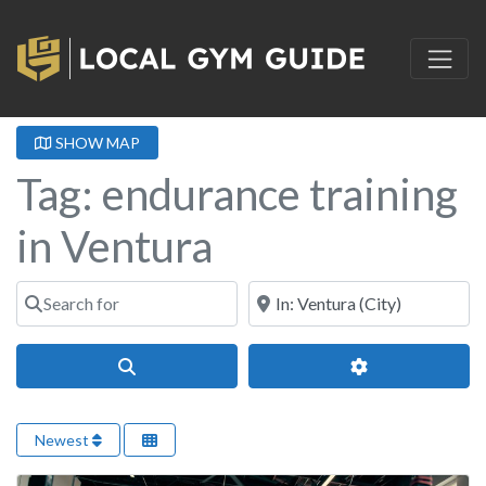
SHOW MAP
Tag: endurance training
in Ventura
Search for
Near
Search
Advanced Filter
Newest