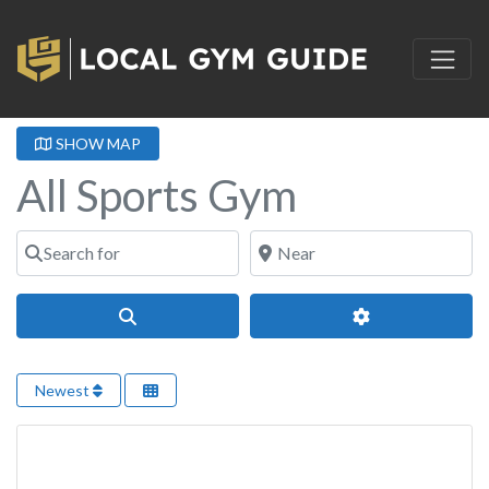
SHOW MAP
All Sports Gym
Search for
Near
Search
Advanced Filter
Newest