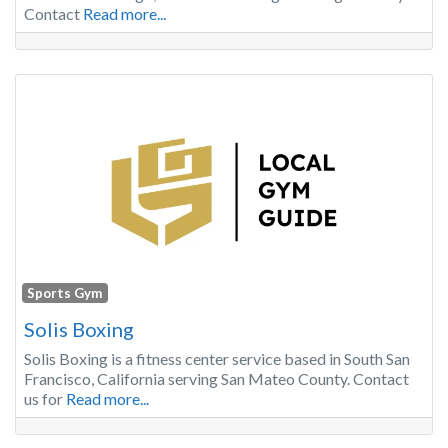
Contact
Read more...
Sports Gym
Solis Boxing
Solis Boxing is a fitness center service based in South San
Francisco, California serving San Mateo County. Contact
us for
Read more...