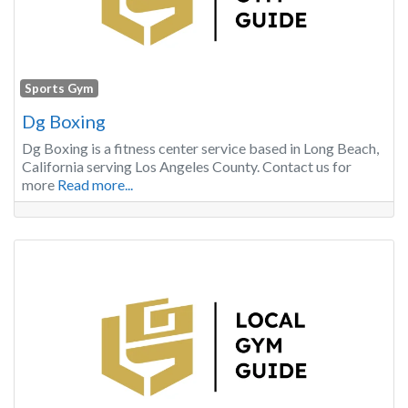
Sports Gym
Dg Boxing
Dg Boxing is a fitness center service based in Long Beach,
California serving Los Angeles County. Contact us for
more
Read more...