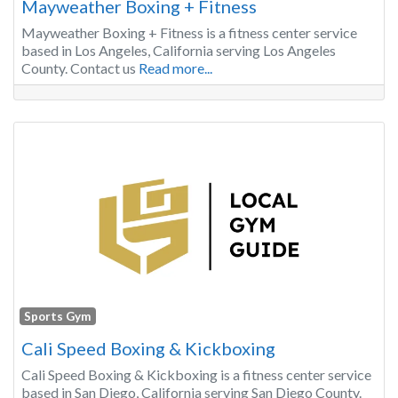
Mayweather Boxing + Fitness
Mayweather Boxing + Fitness is a fitness center service
based in Los Angeles, California serving Los Angeles
County. Contact us
Read more...
Sports Gym
Cali Speed Boxing & Kickboxing
Cali Speed Boxing & Kickboxing is a fitness center service
based in San Diego, California serving San Diego County.