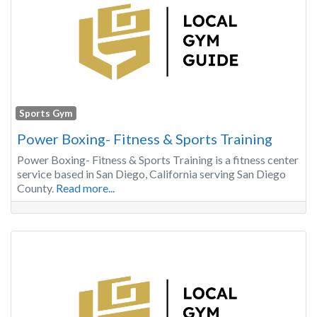
Sports Gym
Power Boxing- Fitness & Sports Training
Power Boxing- Fitness & Sports Training is a fitness center
service based in San Diego, California serving San Diego
County.
Read more...