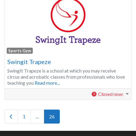
Sports Gym
Swingit Trapeze
SwingIt Trapeze is a school at which you may receive
circus and acrobatic classes from professionals who love
teaching you
Read more...
Closed now
:
Posts navigation
Newer posts
1
…
26