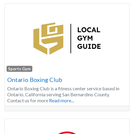
Sports Gym
Ontario Boxing Club
Ontario Boxing Club is a fitness center service based in
Ontario, California serving San Bernardino County.
Contact us for more
Read more...