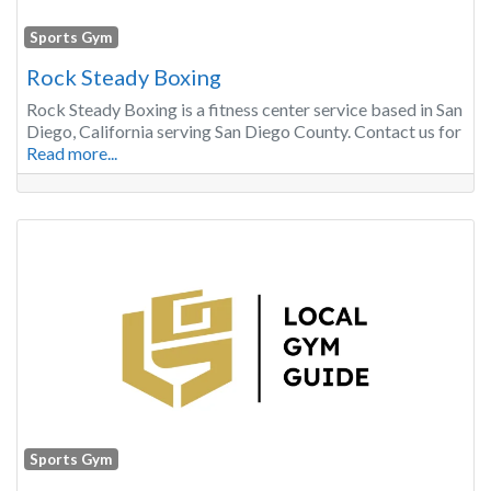
Sports Gym
Rock Steady Boxing
Rock Steady Boxing is a fitness center service based in San
Diego, California serving San Diego County. Contact us for
Read more...
Sports Gym